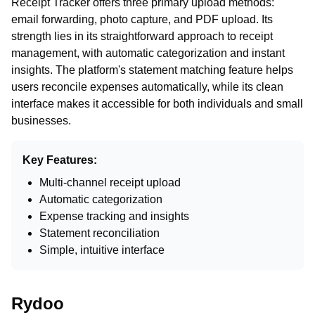
Receipt Tracker offers three primary upload methods:
email forwarding, photo capture, and PDF upload. Its
strength lies in its straightforward approach to receipt
management, with automatic categorization and instant
insights. The platform's statement matching feature helps
users reconcile expenses automatically, while its clean
interface makes it accessible for both individuals and small
businesses.
Key Features:
Multi-channel receipt upload
Automatic categorization
Expense tracking and insights
Statement reconciliation
Simple, intuitive interface
Rydoo