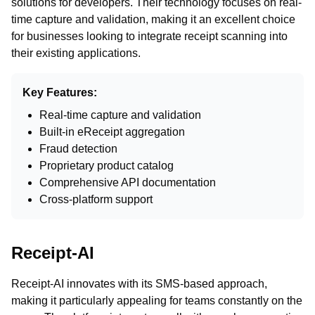
solutions for developers. Their technology focuses on real-
time capture and validation, making it an excellent choice
for businesses looking to integrate receipt scanning into
their existing applications.
Key Features:
Real-time capture and validation
Built-in eReceipt aggregation
Fraud detection
Proprietary product catalog
Comprehensive API documentation
Cross-platform support
Receipt-AI
Receipt-AI innovates with its SMS-based approach,
making it particularly appealing for teams constantly on the