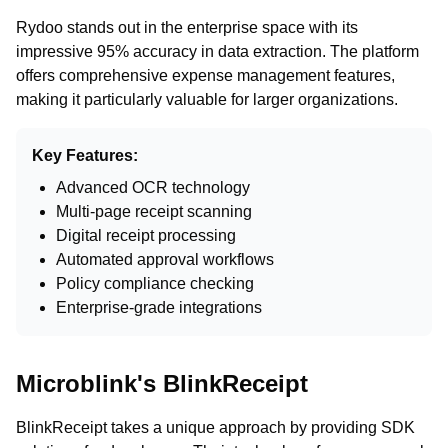
Rydoo stands out in the enterprise space with its
impressive 95% accuracy in data extraction. The platform
offers comprehensive expense management features,
making it particularly valuable for larger organizations.
Key Features:
Advanced OCR technology
Multi-page receipt scanning
Digital receipt processing
Automated approval workflows
Policy compliance checking
Enterprise-grade integrations
Microblink's BlinkReceipt
BlinkReceipt takes a unique approach by providing SDK