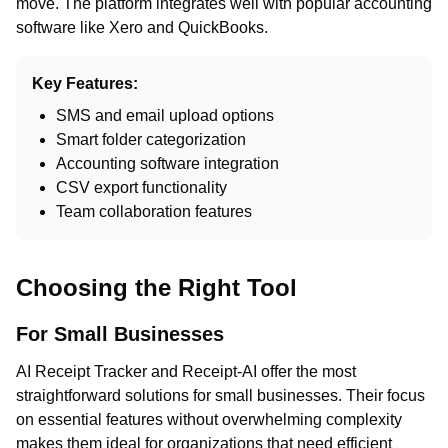
move. The platform integrates well with popular accounting
software like Xero and QuickBooks.
Key Features:
SMS and email upload options
Smart folder categorization
Accounting software integration
CSV export functionality
Team collaboration features
Choosing the Right Tool
For Small Businesses
AI Receipt Tracker and Receipt-AI offer the most
straightforward solutions for small businesses. Their focus
on essential features without overwhelming complexity
makes them ideal for organizations that need efficient