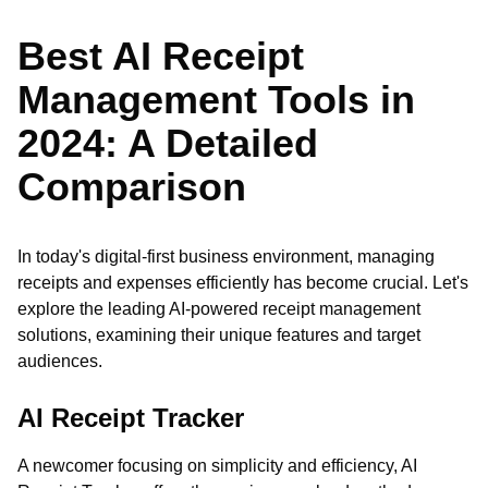
Best AI Receipt
Management Tools in
2024: A Detailed
Comparison
In today's digital-first business environment, managing
receipts and expenses efficiently has become crucial. Let's
explore the leading AI-powered receipt management
solutions, examining their unique features and target
audiences.
AI Receipt Tracker
A newcomer focusing on simplicity and efficiency, AI