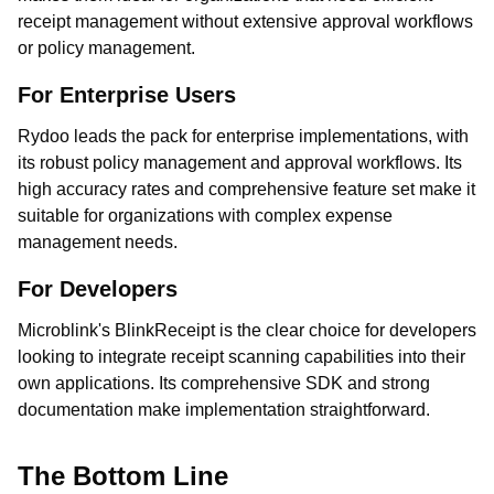
receipt management without extensive approval workflows
or policy management.
For Enterprise Users
Rydoo leads the pack for enterprise implementations, with
its robust policy management and approval workflows. Its
high accuracy rates and comprehensive feature set make it
suitable for organizations with complex expense
management needs.
For Developers
Microblink's BlinkReceipt is the clear choice for developers
looking to integrate receipt scanning capabilities into their
own applications. Its comprehensive SDK and strong
documentation make implementation straightforward.
The Bottom Line