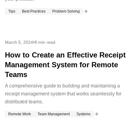
Tips
Best Practices
Problem Solving
March 5, 2024
•
8 min read
How to Create an Effective Receipt
Management System for Remote
Teams
A comprehensive guide to building and maintaining a
receipt management system that works seamlessly for
distributed teams.
Remote Work
Team Management
Systems