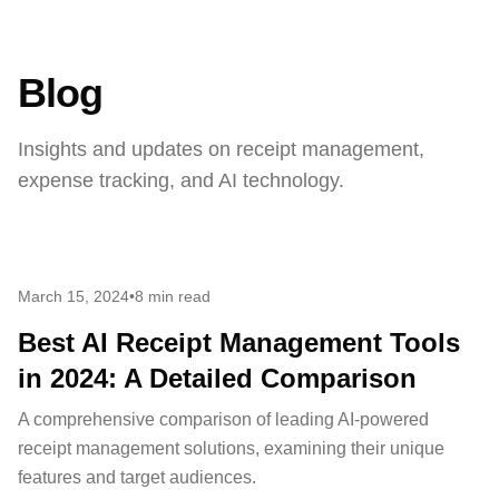
Blog
Insights and updates on receipt management,
expense tracking, and AI technology.
March 15, 2024
•
8 min read
Best AI Receipt Management Tools
in 2024: A Detailed Comparison
A comprehensive comparison of leading AI-powered
receipt management solutions, examining their unique
features and target audiences.