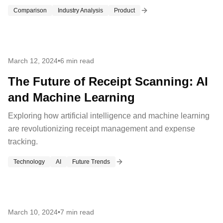
Comparison
Industry Analysis
Product
March 12, 2024
•
6 min read
The Future of Receipt Scanning: AI
and Machine Learning
Exploring how artificial intelligence and machine learning
are revolutionizing receipt management and expense
tracking.
Technology
AI
Future Trends
March 10, 2024
•
7 min read