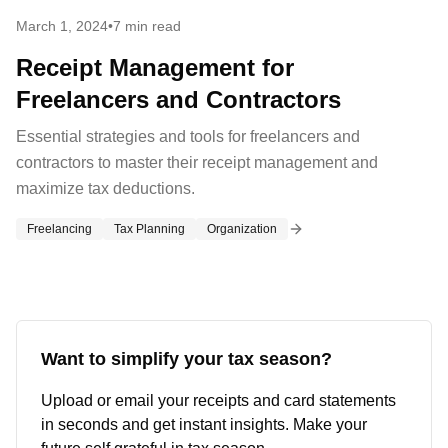
March 1, 2024
•
7 min read
Receipt Management for
Freelancers and Contractors
Essential strategies and tools for freelancers and
contractors to master their receipt management and
maximize tax deductions.
Freelancing
Tax Planning
Organization
Want to simplify your tax season?
Upload or email your receipts and card statements
in seconds and get instant insights. Make your