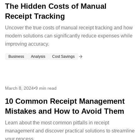
The Hidden Costs of Manual
Receipt Tracking
Uncover the true costs of manual receipt tracking and how
modern solutions can significantly reduce expenses while
improving accuracy.
Business
Analysis
Cost Savings
March 8, 2024
•
9 min read
10 Common Receipt Management
Mistakes and How to Avoid Them
Learn about the most common pitfalls in receipt
management and discover practical solutions to streamline
your process.